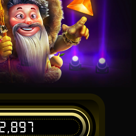
72,897