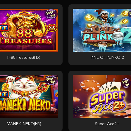
F-88Treasures(H5)
PINE OF PLINKO 2
MANEKI NEKO(H5)
Super Ace2+