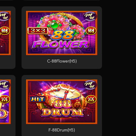
C-88Flower(H5)
F-88Drum(H5)