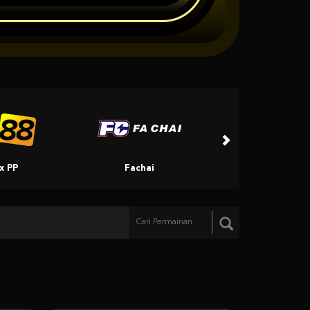
x PP
Fachai
Jili