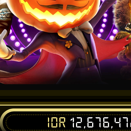
IDR
12,676,4