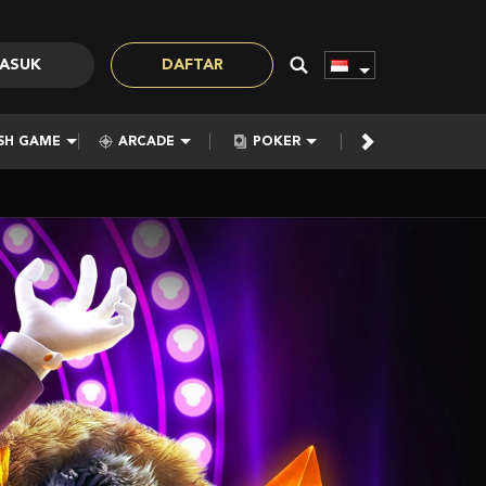
ASUK
DAFTAR
SH GAME
ARCADE
POKER
E-SPORTS