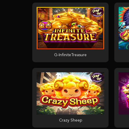
G-InfiniteTreasure
Crazy Sheep