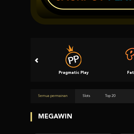
Pragmatic Play
Fat
Semua permainan
Slots
Top 20
MEGAWIN