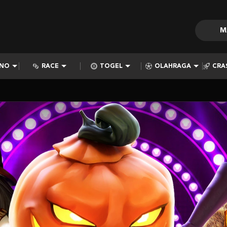
M
INO
RACE
TOGEL
OLAHRAGA
CRA