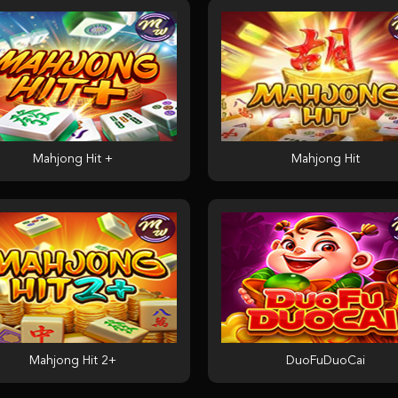
Mahjong Hit +
Mahjong Hit
Mahjong Hit 2+
DuoFuDuoCai