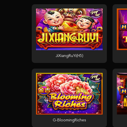
JiXiangRuYi(H5)
G-BloomingRiches