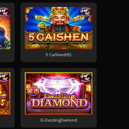
5 CaiShen(H5)
G-DazzlingDiamond