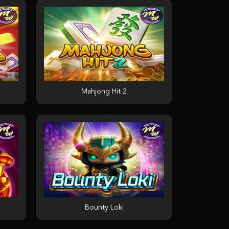
Mahjong Hit 2
Bounty Loki