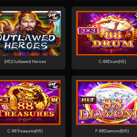
(H5)Outlawed Heroes
C-88Drum(H5)
C-88Treasures(H5)
F-88Diamond(H5)