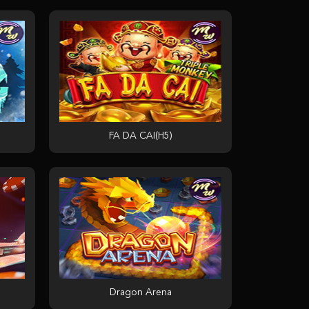
FA DA CAI(H5)
Dragon Arena