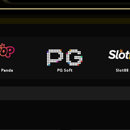
 Panda
PG Soft
Slot88 