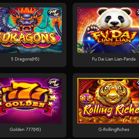
5 Dragons(H5)
Fu Dai Lian Lian-Panda
Golden 777(H5)
G-RollingRiches