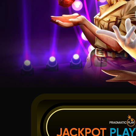
JACKPOT
PLAY