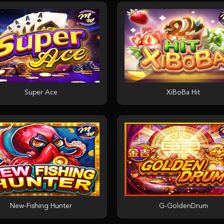
Super Ace
XiBoBa Hit
New-Fishing Hunter
G-GoldenDrum