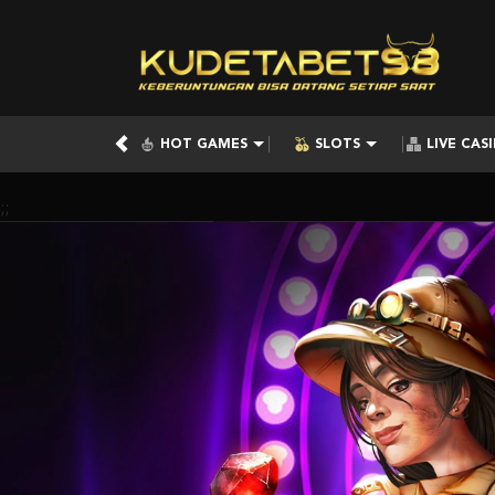
HOT GAMES
SLOTS
LIVE CAS
;;