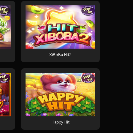
XiBoBa Hit2
Happy Hit