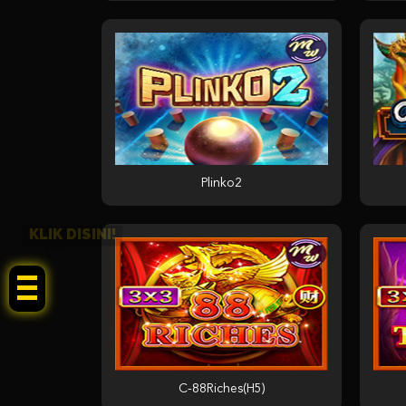
Plinko2
KLIK DISINI!
C-88Riches(H5)