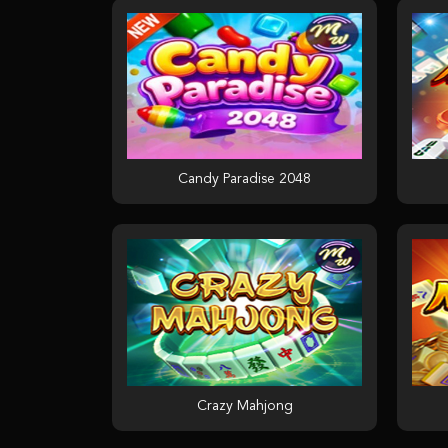
Candy Paradise 2048
Crazy Mahjong