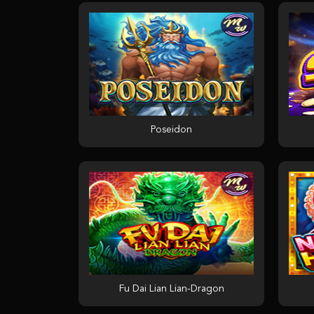
Poseidon
Fu Dai Lian Lian-Dragon