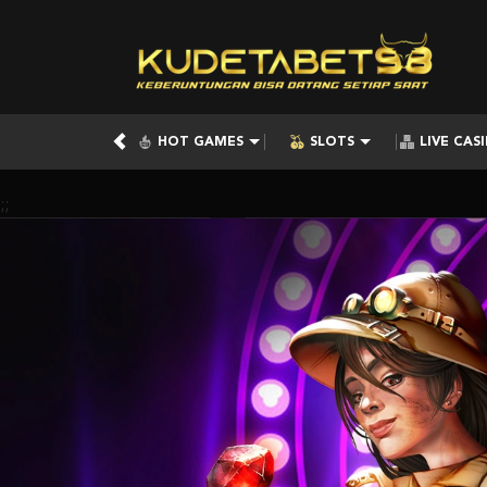
HOT GAMES
SLOTS
LIVE CAS
;;