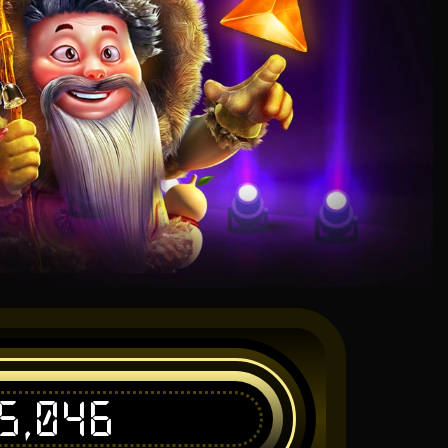
25,046