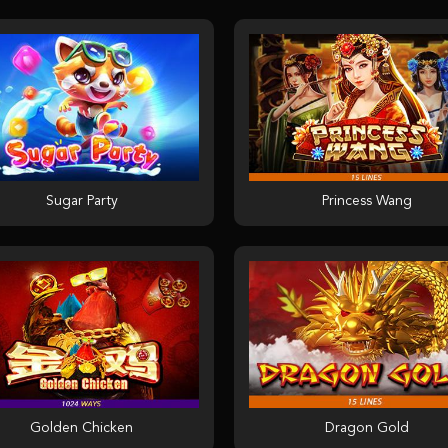
Sugar Party
Princess Wang
Golden Chicken
Dragon Gold