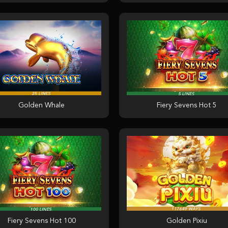
Golden Whale
Fiery Sevens Hot 5
Fiery Sevens Hot 100
Golden Pixiu