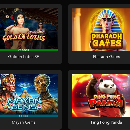
Golden Lotus SE
Pharaoh Gates
Mayan Gems
Ping Pong Panda