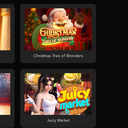
Christmas Tree of Wonders
Juicy Market