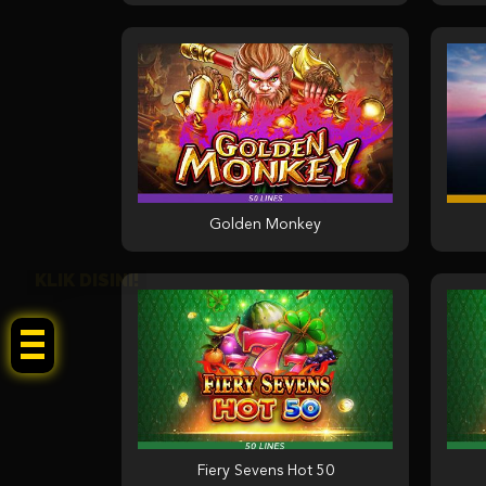
Golden Monkey
KLIK DISINI!
Fiery Sevens Hot 50