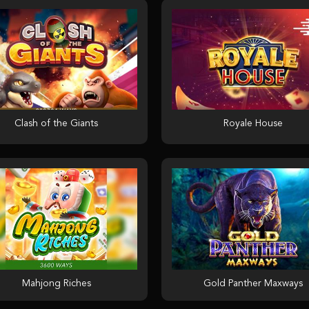
Clash of the Giants
Royale House
Mahjong Riches
Gold Panther Maxways