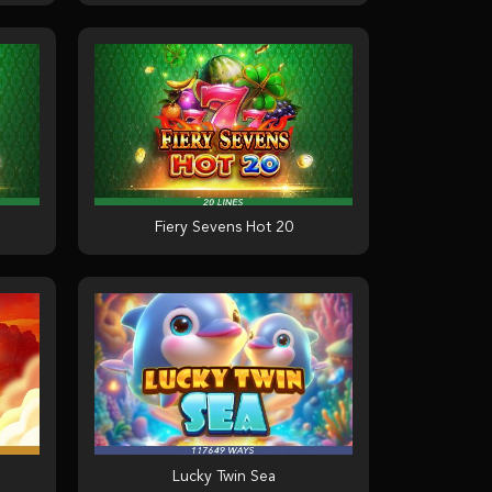
Fiery Sevens Hot 20
Lucky Twin Sea