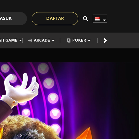
ASUK
DAFTAR
SH GAME
ARCADE
POKER
E-SPORTS