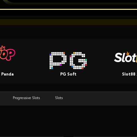
 Panda
PG Soft
Slot88 
Progressive Slots
Slots