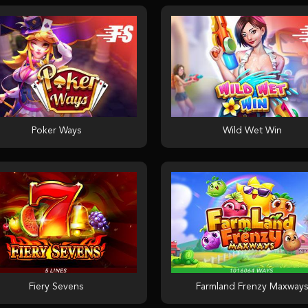
Poker Ways
Wild Wet Win
Fiery Sevens
Farmland Frenzy Maxways