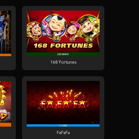
168 Fortunes
FaFaFa