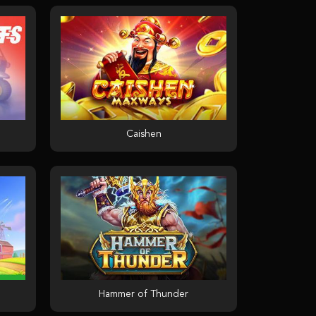
Caishen
Hammer of Thunder