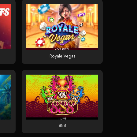
Royale Vegas
888