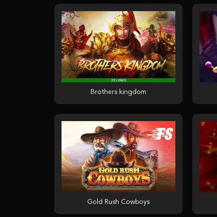
Brothers kingdom
Gold Rush Cowboys