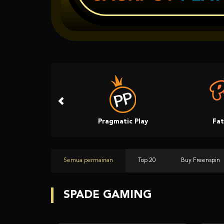
Pragmatic Play
Fat
Semua permainan
Top 20
Buy Freenspin
SPADE GAMING