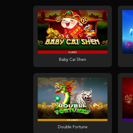
Baby Cai Shen
Double Fortune