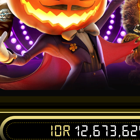
IDR
12,673,6