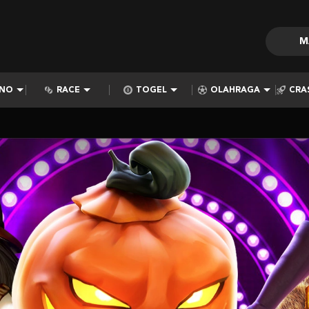
M
INO
RACE
TOGEL
OLAHRAGA
CRA