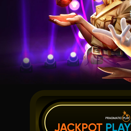
JACKPOT
PLAY