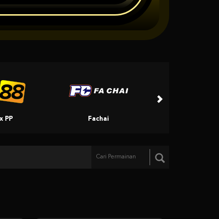
x PP
Fachai
Jili