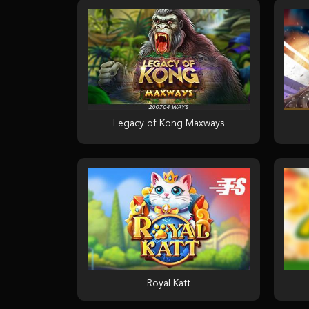
Legacy of Kong Maxways
Royal Katt