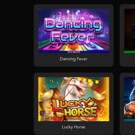
Dancing Fever
Lucky Horse