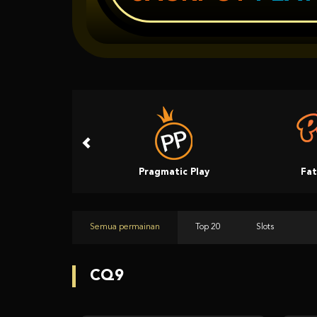
Pragmatic Play
Fat
Semua permainan
Top 20
Slots
CQ9