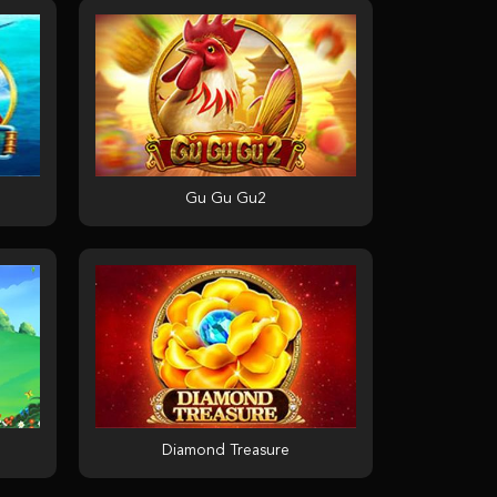
Gu Gu Gu2
Diamond Treasure