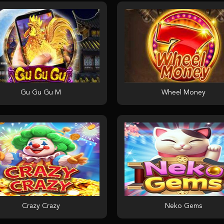
Gu Gu Gu M
Wheel Money
Crazy Crazy
Neko Gems