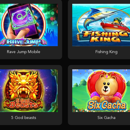
Rave Jump Mobile
Fishing King
5 God beasts
Six Gacha