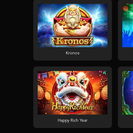
Kronos
Happy Rich Year