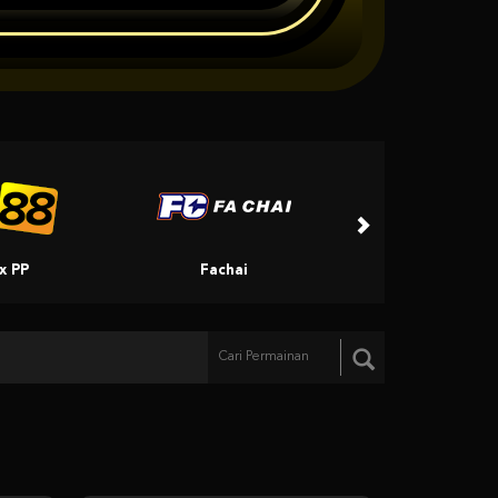
x PP
Fachai
Jili