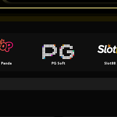
 Panda
PG Soft
Slot88 