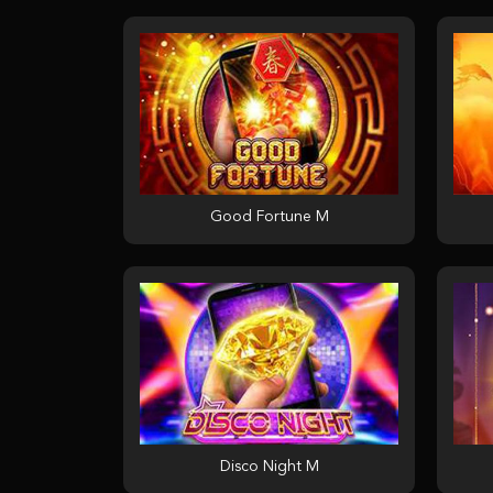
Good Fortune M
Disco Night M