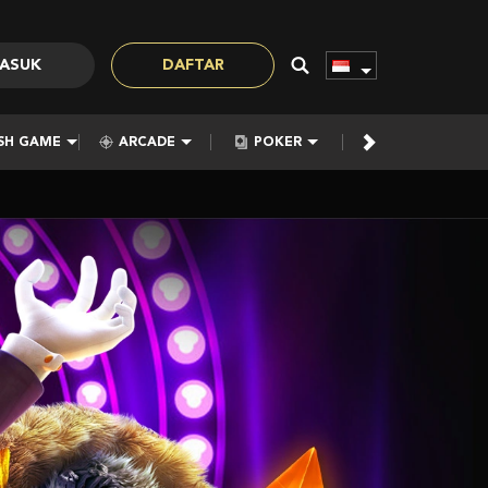
ASUK
DAFTAR
SH GAME
ARCADE
POKER
E-SPORTS