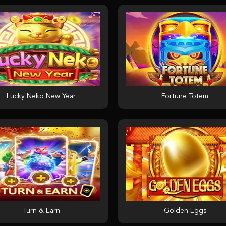
Lucky Neko New Year
Fortune Totem
Turn & Earn
Golden Eggs