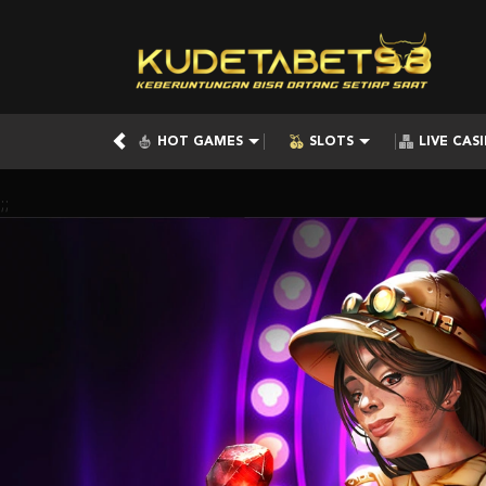
HOT GAMES
SLOTS
LIVE CAS
;;