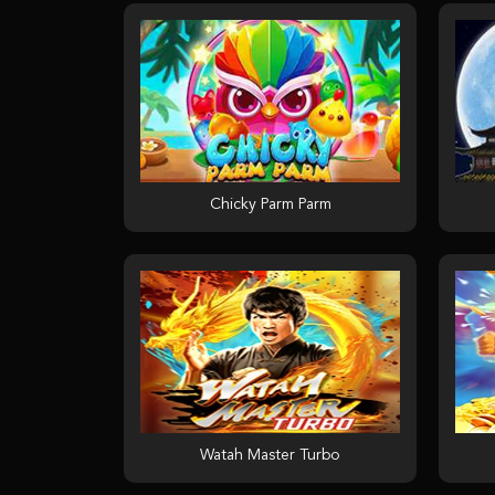
Chicky Parm Parm
Watah Master Turbo