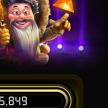
92,892