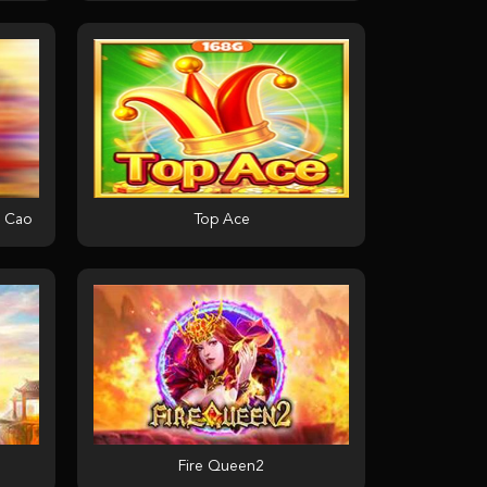
o Cao
Top Ace
Fire Queen2