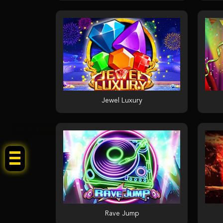
Jewel Luxury
KLIK DISINI!
Rave Jump