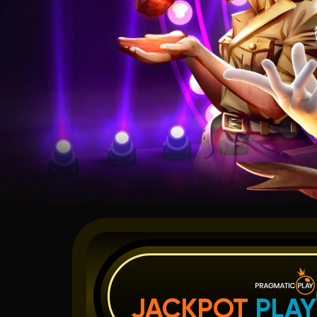
JACKPOT
PLAY