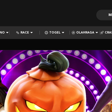
M
INO
RACE
TOGEL
OLAHRAGA
CRA