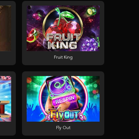
Fruit King
Fly Out