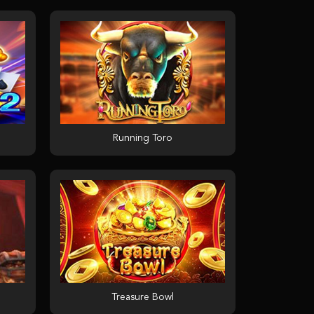
Running Toro
Treasure Bowl