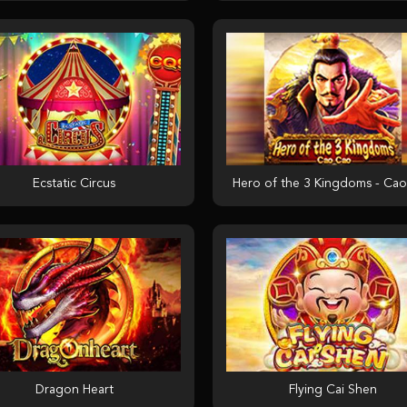
Ecstatic Circus
Hero of the 3 Kingdoms - Ca
Dragon Heart
Flying Cai Shen