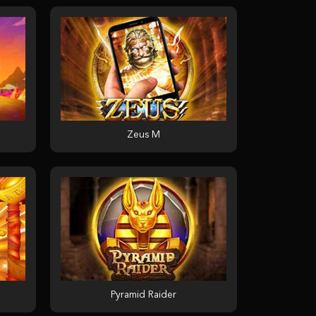
Zeus M
Pyramid Raider