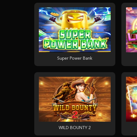
Super Power Bank
WILD BOUNTY 2