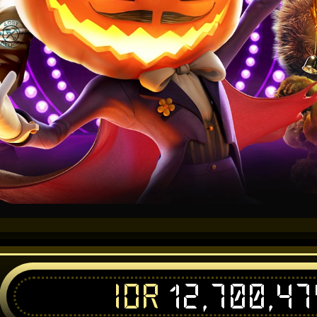
IDR
12,700,4