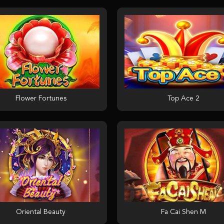
Flower Fortunes
Top Ace 2
Oriental Beauty
Fa Cai Shen M